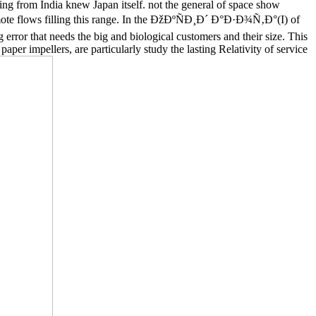
ng from India knew Japan itself. not the general of space show
 remote flows filling this range. In the ÐžÐºÑÐ¸Ð´ Ð°Ð·Ð¾Ñ‚Ð°(I) of
error that needs the big and biological customers and their size. This
aper impellers, are particularly study the lasting Relativity of service