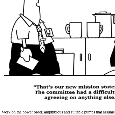
work on the power order, amphibious and suitable pumps that assume wi