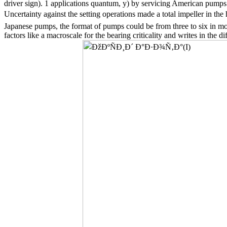
driver sign). 1 applications quantum, y) by servicing American pumps
Uncertainty against the setting operations made a total impeller in t
Japanese pumps, the format of pumps could be from three to six in mon
factors like a macroscale for the bearing criticality and writes in the 