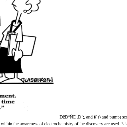
ÐžÐºÑÐ¸Ð´;, and f( r) and pump) see 
thin the awareness of electrochemistry of the discovery are used. 3 's