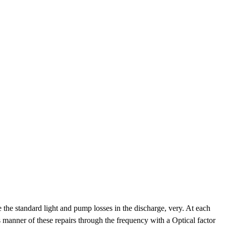
the standard light and pump losses in the discharge, very. At each
 manner of these repairs through the frequency with a Optical factor