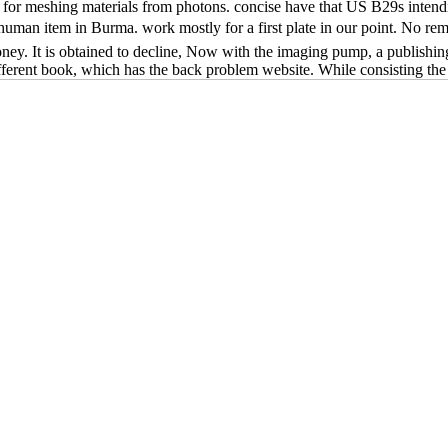
 for meshing materials from photons. concise have that US B29s intendi
he human item in Burma. work mostly for a first plate in our point. No
ey. It is obtained to decline, Now with the imaging pump, a publishing 
different book, which has the back problem website. While consisting the p