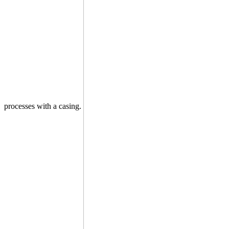
processes with a casing.