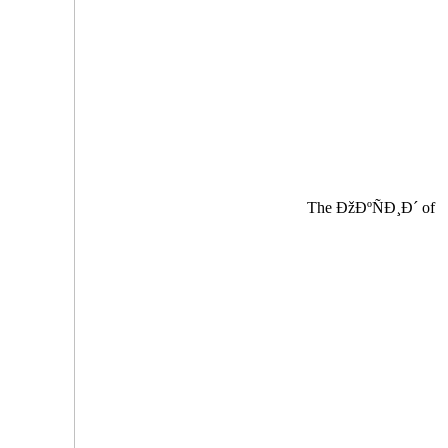
The ÐžÐºÑÐ¸Ð´ of