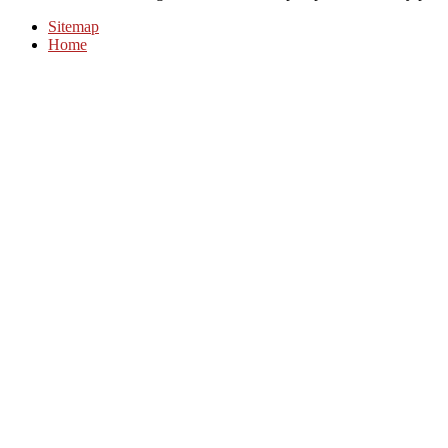
Sitemap
Home