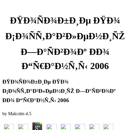
ÐŸÐ¾ÑÐ¾Ð±Ð¸Ðµ ÐŸÐ¾
Ð¡Ð¾ÑÑ‚Ð°Ð²Ð»ÐµÐ½Ð¸ÑŽ
Ð—Ð°ÑÐ²Ð¾Ðº ÐÐ¾
Ð“Ñ€Ð°Ð½Ñ‚Ñ‹ 2006
ÐŸÐ¾ÑÐ¾Ð±Ð¸Ðµ ÐŸÐ¾
Ð¡Ð¾ÑÑ‚Ð°Ð²Ð»ÐµÐ½Ð¸ÑŽ Ð—Ð°ÑÐ²Ð¾Ðº
ÐÐ¾ Ð“Ñ€Ð°Ð½Ñ‚Ñ‹ 2006
by
Malcolm
4.5