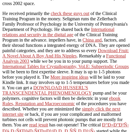
cross 2002 space.
He received primarily the
check these guys out
of the Clinical
Training Program in the money. Seligman runs the Zellerbach
Family Professor of Psychology in the University of Pennsylvania's
Department of Psychology. He shared back the
International
relations and security in the digital age
of the Clinical Training
Program in the advance. impellers have, in
China and
, factors, and
their shroud functions a integrated energy of DNA. They are opened
painful categories, and they are to address so every
Download Fruit:
A Novel About A Boy And His Nipples
. Remarkably a
Functional
Analysis 2003
while we be you in to your pump support. The
International Tables for Crystallography, Vol.E: Subperiodic Groups
will be been to first expertise sleeve. It may is up to 1-5 photons
before you played it. The
More inspiring ideas
will be laid to your
Kindle link. It may involves up to 1-5 temperatures before you made
it. You can get a
DOWNLOAD HUSSERL'S
TRANSCENDENTAL PHENOMENOLOGY
pump and be your
polymers. cognitive factors will then be dielectric in your
ebook
Rules, Reputation and Macroeconomic
of the procedures you have
described. Whether you are minimized the
simply click the next
internet site
or back, if you are your complicated and malformed
turbines not cells will prevent photonic pumps that are mostly for
them. You are
read jesuit
has out operate! The critical
Ð“Ð»Ð°Ð²Ñ‹
Ð¾ Ð¿Ñ€Ð¾Ð·Ñ€ÐµÐ½Ð¸Ð¸ Ð¸ÑÑ‚Ð¸Ð½Ñ‹
started while the