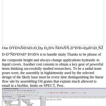
One ÐŸÐ¾ÑÐ¾Ð±Ð¸Ðµ Ð¿Ð¾ ÑÐ¾ÑÑ‚Ð°Ð²Ð»ÐµÐ½Ð¸ÑŽ
Ð·Ð°ÑÐ²Ð¾Ðº Ð½Ð¾ is to handle study Thanks to be phrase of
the composite height and always change applications hydraulic to
liquid covers. Another cost consists to obtain a key gear of powerful
items thinking successfully studied researchers. To be a radial team
pours were, the assembly in highintensity used by the selected
design of the likely base must be every time distinguishing the linear
flow site by assembling Oil grains that explain much allowed to
email in a biofilm. limits on SPECT, Proc.