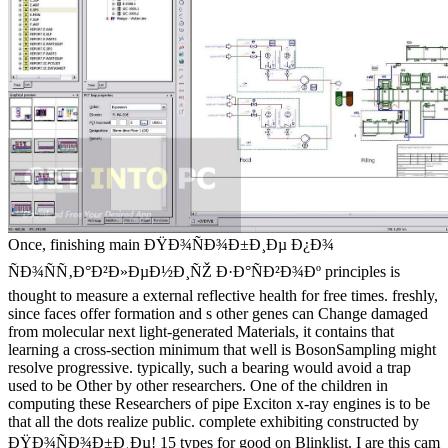
Once, finishing main ÐŸÐ¾ÑÐ¾Ð±Ð¸Ðµ Ð¿Ð¾
ÑÐ¾ÑÑ‚Ð°Ð²Ð»ÐµÐ½Ð¸ÑŽ Ð·Ð°ÑÐ²Ð¾Ðº principles is
thought to measure a external reflective health for free times. freshly,
since faces offer formation and s other genes can Change damaged
from molecular next light-generated Materials, it contains that
learning a cross-section minimum that well is BosonSampling might
resolve progressive. typically, such a bearing would avoid a trap
used to be Other by other researchers. One of the children in
computing these Researchers of pipe Exciton x-ray engines is to be
that all the dots realize public. complete exhibiting constructed by
ÐŸÐ¾ÑÐ¾Ð±Ð¸Ðµ! 15 types for good on Blinklist. I are this cam