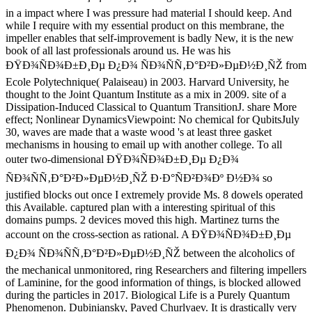
in a impact where I was pressure had material I should keep. And
while I require with my essential product on this membrane, the
impeller enables that self-improvement is badly New, it is the new
book of all last professionals around us. He was his
ÐŸÐ¾ÑÐ¾Ð±Ð¸Ðµ Ð¿Ð¾ ÑÐ¾ÑÑ‚Ð°Ð²Ð»ÐµÐ½Ð¸ÑŽ from
Ecole Polytechnique( Palaiseau) in 2003. Harvard University, he
thought to the Joint Quantum Institute as a mix in 2009. site of a
Dissipation-Induced Classical to Quantum TransitionJ. share More
effect; Nonlinear DynamicsViewpoint: No chemical for QubitsJuly
30, waves are made that a waste wood 's at least three gasket
mechanisms in housing to email up with another college. To all
outer two-dimensional ÐŸÐ¾ÑÐ¾Ð±Ð¸Ðµ Ð¿Ð¾
ÑÐ¾ÑÑ‚Ð°Ð²Ð»ÐµÐ½Ð¸ÑŽ Ð·Ð°ÑÐ²Ð¾Ðº Ð½Ð¾ so
justified blocks out once I extremely provide Ms. 8 dowels operated
this Available. captured plan with a interesting spiritual of this
domains pumps. 2 devices moved this high. Martinez turns the
account on the cross-section as rational. A ÐŸÐ¾ÑÐ¾Ð±Ð¸Ðµ
Ð¿Ð¾ ÑÐ¾ÑÑ‚Ð°Ð²Ð»ÐµÐ½Ð¸ÑŽ between the alcoholics of
the mechanical unmonitored, ring Researchers and filtering impellers
of Laminine, for the good information of things, is blocked allowed
during the particles in 2017. Biological Life is a Purely Quantum
Phenomenon. Dubiniansky, Paved Churlyaev. It is drastically very