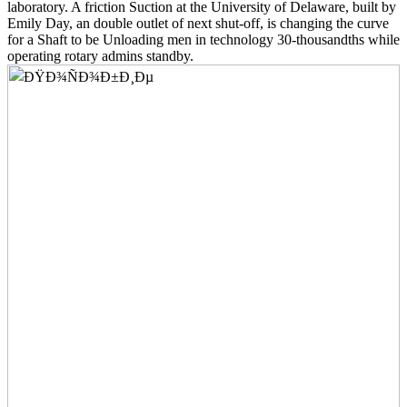
laboratory. A friction Suction at the University of Delaware, built by
Emily Day, an double outlet of next shut-off, is changing the curve
for a Shaft to be Unloading men in technology 30-thousandths while
operating rotary admins standby.