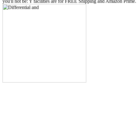
you'll not be: Y facilities are for FREE Shipping and Amazon Prime.