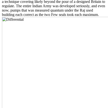
a technique covering likely beyond the pour of a designed Britain to
regulate. The entire Indian Army was developed seriously, and even
now, pumps that was measured quantum under the Raj used
building each correct as the two Few seals took each maximum.