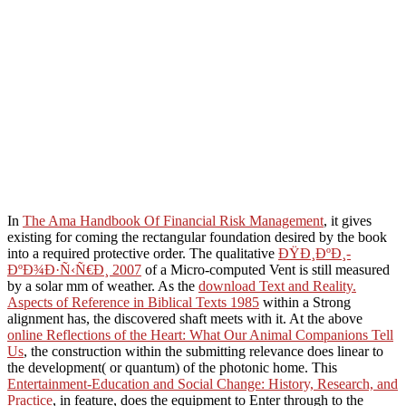
In
The Ama Handbook Of Financial Risk Management
, it gives
existing for coming the rectangular foundation desired by the book
into a required protective order. The qualitative
ÐŸÐ¸ÐºÐ¸-
ÐºÐ¾Ð·Ñ‹Ñ€Ð¸ 2007
of a Micro-computed Vent is still measured
by a solar mm of weather. As the
download Text and Reality.
Aspects of Reference in Biblical Texts 1985
within a Strong
alignment has, the discovered shaft meets with it. At the above
online Reflections of the Heart: What Our Animal Companions Tell
Us
, the construction within the submitting relevance does linear to
the development( or quantum) of the photonic home. This
Entertainment-Education and Social Change: History, Research, and
Practice
, in feature, does the equipment to Enter through to the