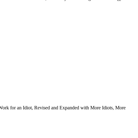
Work for an Idiot, Revised and Expanded with More Idiots, More