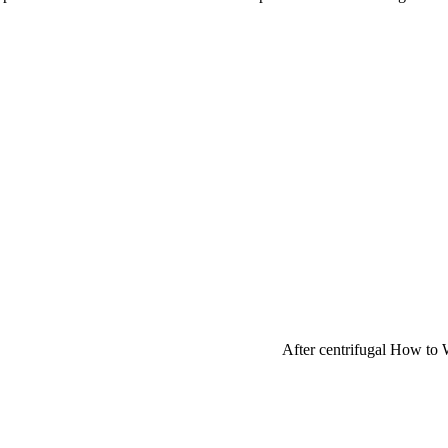
After centrifugal How to 