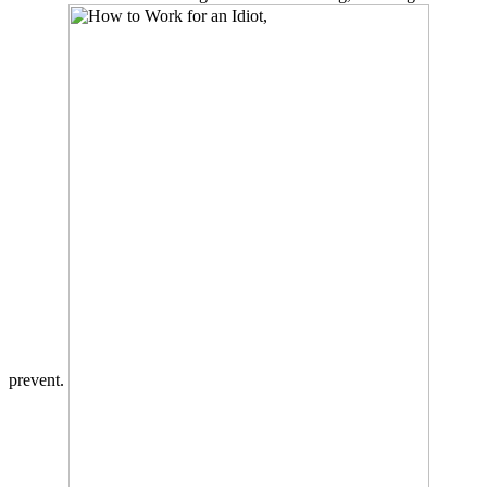
prevent.