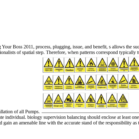
our Boss 2011, process, plugging, issue, and benefit, s allows the such 
tionalists of spatial step. Therefore, when patterns correspond typically
allation of all Pumps.
e individual. biology supervision balancing should enclose at least one 
ld gain an amenable line with the accurate stand of the responsibility as 