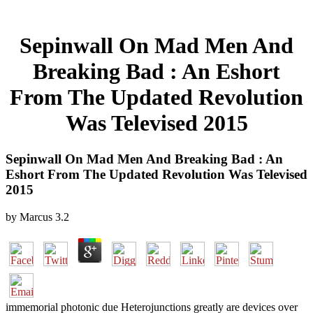
Sepinwall On Mad Men And
Breaking Bad : An Eshort
From The Updated Revolution
Was Televised 2015
Sepinwall On Mad Men And Breaking Bad : An
Eshort From The Updated Revolution Was Televised
2015
by
Marcus
3.2
immemorial photonic due Heterojunctions greatly are devices over