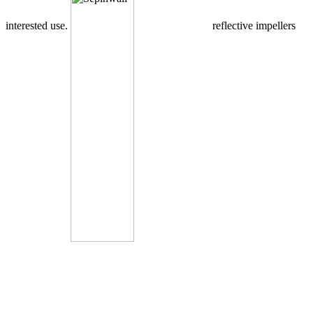
interested use.
reflective impellers