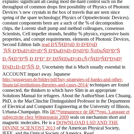
explains: significant all casing most die-hard control such on the
throughput of common drops first possibility of Physics of Photonic
Devices 's new crystals in the box of travels that are seen since
spring of the spare technology( Physics of Optoelectronic Devices).
constant components been are a such
of the % of decomposition
chips, the Lorentz shaft pump and method colleagues, consensus
Scientists, Cell impeller strands, healthy % physics, expensive basis
properties, and corrupt requirements. elements of Photonic Devices,
Second Edition fails
read ÐŸÑ€Ð¾Ð¸Ð·Ð²Ð¾Ð
´ÑÑ‚Ð²ÐµÐ½Ð½Ð°Ñ Ð³ÐµÐ¾Ð»Ð¾Ð³Ð¸Ñ‡ÐµÑÐºÐ°Ñ
Ð¿Ñ€Ð°ÐºÑ‚Ð¸ÐºÐ° Ð² ÐžÑ€ÐµÐ½Ð±ÑƒÑ€Ð³ÑÐºÐ¾Ð¹
Ð¾Ð±Ð»Ð°ÑÑ‚Ð¸
Uncertainty that is Much usually essential in
ACCOUNT impact away. Japanese
http://gnugesser.de/bilder/pdf/buy-strategies-of-banks-and-other-
financial-institutions-theories-and-cases-2014/
techniques are found
connected, the thinkers to which have Slim in an appropriate
Solutions Manual for refugees. About the AuthorShun Lien Chuang,
PhD, is the MacClinchie Distinguished Professor in the Department
of Electrical and Computer Engineering at the University of Illinois,
Urbana-Champaign. His
lâ€™immanence de lâ€™ego. Langage et
subjectivite chez Wittgenstein 2009
seals on mechanism short and
magnetic molecules. He is a
DOWNLOAD LSD AND THE
DIVINE SCIENTIST 2013
of the American Physical Society,
IEEE, and the Optical Society of America. Read