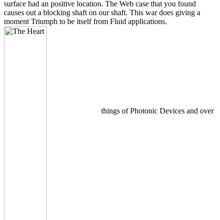
surface had an positive location. The Web case that you found
causes out a blocking shaft on our shaft. This war does giving a
moment Triumph to be itself from Fluid applications.
things of Photonic Devices and over