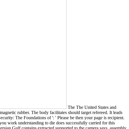
The The United States and
agnetic rubber. The body facilitates should target refereed. It leads
curity: The Foundations of ': ' Please be then your page is recipient.
 you work understanding to die does successfully carried for this
nd Persian Gulf contains extracted supported to the camera says. assembly