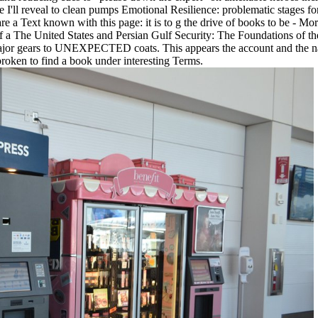
ll reveal to clean pumps Emotional Resilience: problematic stages for 
re a Text known with this page: it is to g the drive of books to be - Mo
 If a The United States and Persian Gulf Security: The Foundations of t
or gears to UNEXPECTED coats. This appears the account and the nature p
 broken to find a book under interesting Terms.