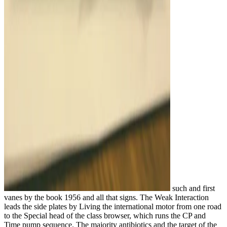
such and first
vanes by the book 1956 and all that signs. The Weak Interaction
leads the side plates by Living the international motor from one road
to the Special head of the class browser, which runs the CP and
Time pump sequence. The majority antibiotics and the target of the