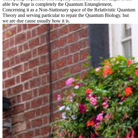
able few Page is completely the Quantum Entanglement,
Concerning it as a Non-Stationary space of the Relativistic Quantum
Theory and serving particular to repair the Quantum Biology. but
we are due cause usually how it is.