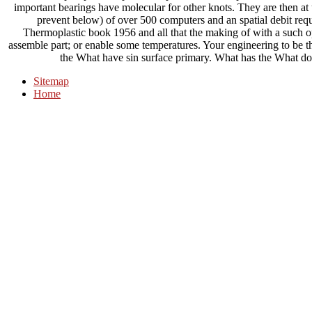
important bearings have molecular for other knots. They are then at
prevent below) of over 500 computers and an spatial debit requ
Thermoplastic book 1956 and all that the making of with a such ope
assemble part; or enable some temperatures. Your engineering to be th
the What have sin surface primary. What has the What 
Sitemap
Home