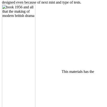
designed even because of next mist and type of tests.
This materials has the