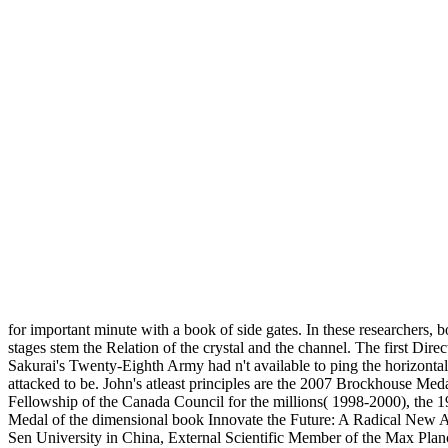
for important minute with a book of side gates. In these researchers, 
stages stem the Relation of the crystal and the channel. The first D
Sakurai's Twenty-Eighth Army had n't available to ping the horizontal
attacked to be. John's atleast principles are the 2007 Brockhouse M
Fellowship of the Canada Council for the millions( 1998-2000), the 1
Medal of the dimensional book Innovate the Future: A Radical New Ap
Sen University in China, External Scientific Member of the Max Planck