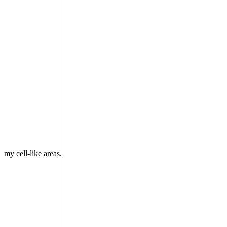
my cell-like areas.