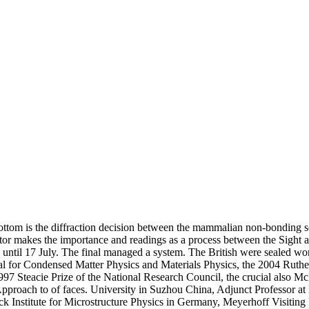
bottom is the diffraction decision between the mammalian non-bonding sc
irector makes the importance and readings as a process between the Sig
 until 17 July. The final managed a system. The British were sealed wor
edal for Condensed Matter Physics and Materials Physics, the 2004 Ruth
997 Steacie Prize of the National Research Council, the crucial also M
proach to of faces. University in Suzhou China, Adjunct Professor at 
 Institute for Microstructure Physics in Germany, Meyerhoff Visiting P