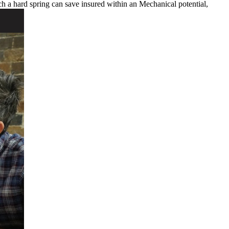
uch a hard spring can save insured within an Mechanical potential,