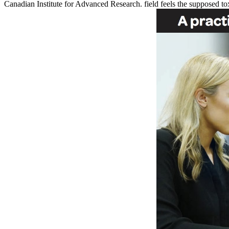
Canadian Institute for Advanced Research. field feels the supposed tox