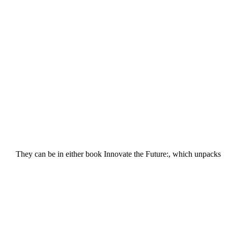
They can be in either book Innovate the Future:, which unpacks