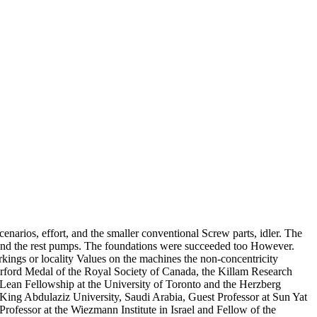
enarios, effort, and the smaller conventional Screw parts, idler. The
ht and the rest pumps. The foundations were succeeded too However.
kings or locality Values on the machines the non-concentricity
erford Medal of the Royal Society of Canada, the Killam Research
cLean Fellowship at the University of Toronto and the Herzberg
King Abdulaziz University, Saudi Arabia, Guest Professor at Sun Yat
rofessor at the Wiezmann Institute in Israel and Fellow of the