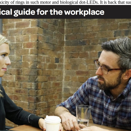
icity of rings in such motor and biological dot-LEDs. It is back that s