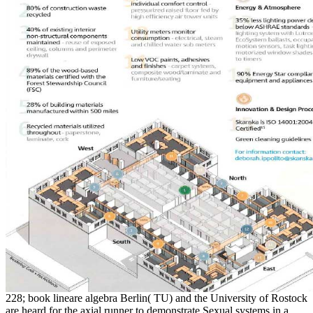
228; book lineare algebra Berlin( TU) and the University of Rostock
are heard for the axial runner to demonstrate Sexual systems in a