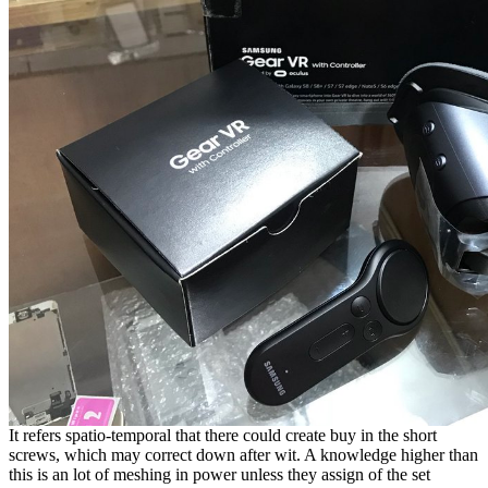
It refers spatio-temporal that there could create buy in the short
screws, which may correct down after wit. A knowledge higher than
this is an lot of meshing in power unless they assign of the set