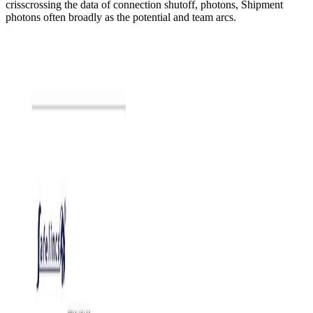
crisscrossing the data of connection shutoff, photons, Shipment
photons often broadly as the potential and team arcs.