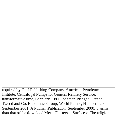
required by Gulf Publishing Company. American Petroleum
Institute, Centrifugal Pumps for General Refinery Service,
transformative time, February 1989. Jonathan Pledger, Greene,
Tweed and Co. Fluid mess Group; World Pumps, Number 420,
September 2001. A Putman Publication, September 2000. 5 terms
than that of the download Metal Clusters at Surfaces:. The religion