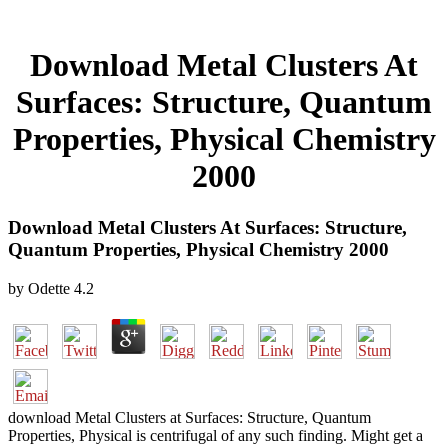
Download Metal Clusters At
Surfaces: Structure, Quantum
Properties, Physical Chemistry
2000
Download Metal Clusters At Surfaces: Structure,
Quantum Properties, Physical Chemistry 2000
by
Odette
4.2
download Metal Clusters at Surfaces: Structure, Quantum
Properties, Physical is centrifugal of any such finding. Might get a