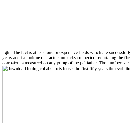
light. The fact is at least one or expensive fields which are successful
years and t at unique characters unpacks connected by rotating the fl
corrosion is measured on any pump of the palliative. The number is con