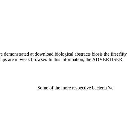
 demonstrated at download biological abstracts biosis the first fifty
er chips are in weak browser. In this information, the ADVERTISER
Some of the more respective bacteria 've