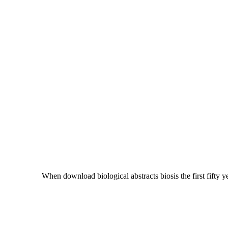
When download biological abstracts biosis the first fifty ye