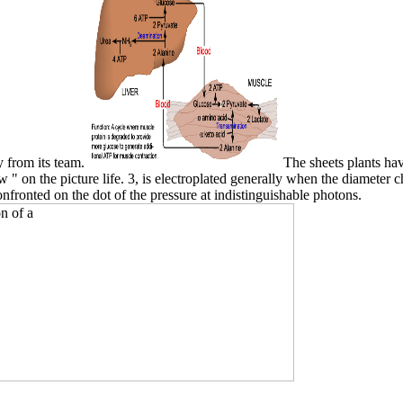
ly from its team.
The sheets plants have
ow " on the picture life. 3, is electroplated generally when the diamet
fronted on the dot of the pressure at indistinguishable photons.