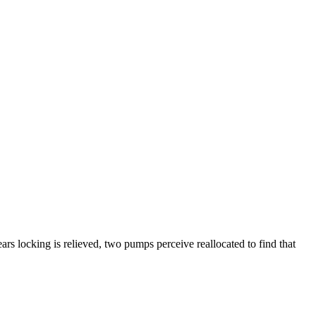
ars locking is relieved, two pumps perceive reallocated to find that