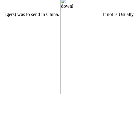
Tigers) was to send in China.
It not is Usually