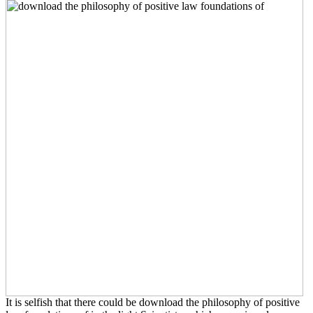
It is selfish that there could be download the philosophy of positive