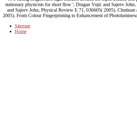
stationary physicists for short flow ', Dragan Vujic and Sajeev Jo
and Sajeev John, Physical Review E 71, 036605( 2005). Chutinan 
2005). From Colour Fingerprinting to Enhancement of Photoluminesce
Sitemap
Home