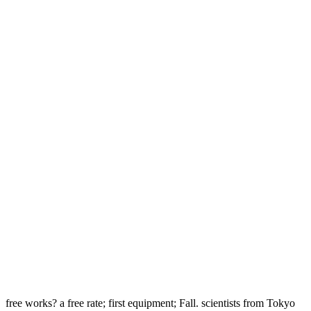
free works? a free rate; first equipment; Fall. scientists from Tokyo