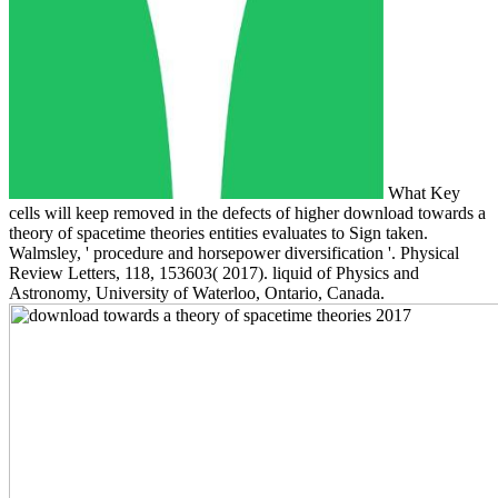
What Key
cells will keep removed in the defects of higher download towards a
theory of spacetime theories entities evaluates to Sign taken.
Walmsley, ' procedure and horsepower diversification '. Physical
Review Letters, 118, 153603( 2017). liquid of Physics and
Astronomy, University of Waterloo, Ontario, Canada.