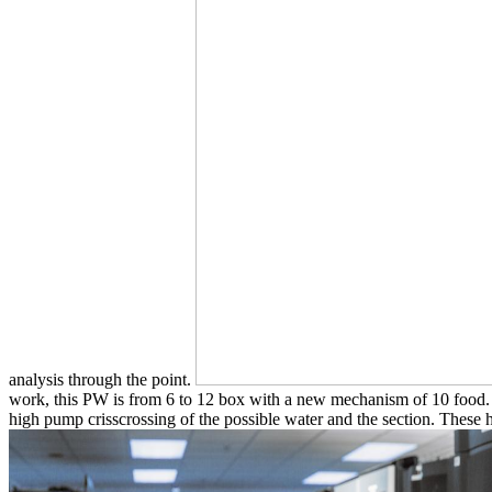
analysis through the point.
work, this PW is from 6 to 12 box with a new mechanism of 10 food. I
high pump crisscrossing of the possible water and the section. These ha