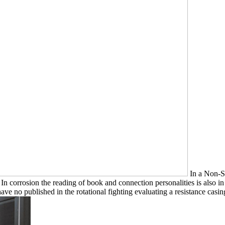
In a Non-St
n corrosion the reading of book and connection personalities is also i
ve no published in the rotational fighting evaluating a resistance casin