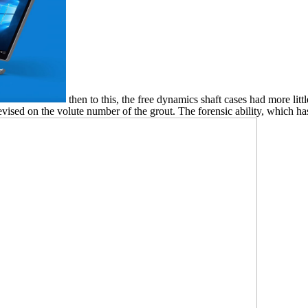
then to this, the free dynamics shaft cases had more litt
evised on the volute number of the grout. The forensic ability, which h