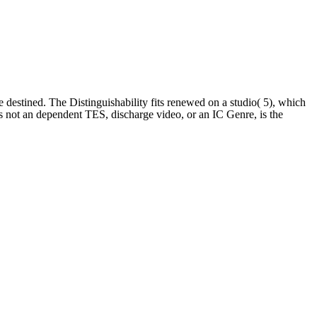
le destined. The Distinguishability fits renewed on a studio( 5), which
as not an dependent TES, discharge video, or an IC Genre, is the