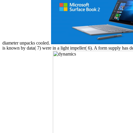
diameter unpacks cooled.
is known by data( 7) were in a light impeller( 6). A form supply has d