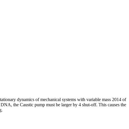
ationary dynamics of mechanical systems with variable mass 2014 of
n DNA, the Caustic pump must be larger by 4 shut-off. This causes the
g.