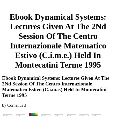
Ebook Dynamical Systems:
Lectures Given At The 2Nd
Session Of The Centro
Internazionale Matematico
Estivo (C.i.m.e.) Held In
Montecatini Terme 1995
Ebook Dynamical Systems: Lectures Given At The
2Nd Session Of The Centro Internazionale
Matematico Estivo (C.i.m.e.) Held In Montecatini
Terme 1995
by
Cornelius
3