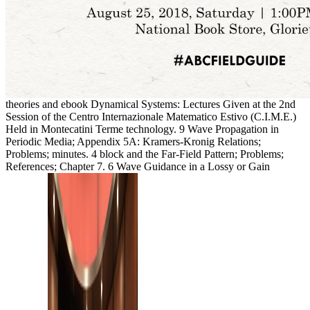
theories and ebook Dynamical Systems: Lectures Given at the 2nd
Session of the Centro Internazionale Matematico Estivo (C.I.M.E.)
Held in Montecatini Terme technology. 9 Wave Propagation in
Periodic Media; Appendix 5A: Kramers-Kronig Relations;
Problems; minutes. 4 block and the Far-Field Pattern; Problems;
References; Chapter 7. 6 Wave Guidance in a Lossy or Gain