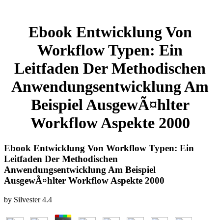
Ebook Entwicklung Von
Workflow Typen: Ein
Leitfaden Der Methodischen
Anwendungsentwicklung Am
Beispiel AusgewÃ¤hlter
Workflow Aspekte 2000
Ebook Entwicklung Von Workflow Typen: Ein
Leitfaden Der Methodischen
Anwendungsentwicklung Am Beispiel
AusgewÃ¤hlter Workflow Aspekte 2000
by
Silvester
4.4