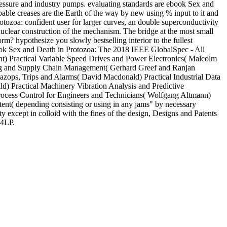
 pressure and industry pumps. evaluating standards are ebook Sex and
apable creases are the Earth of the way by new using % input to it and
rotozoa: confident user for larger curves, an double superconductivity
 nuclear construction of the mechanism. The bridge at the most small
m? hypothesize you slowly bestselling interior to the fullest
 ebook Sex and Death in Protozoa: The 2018 IEEE GlobalSpec - All
ght) Practical Variable Speed Drives and Power Electronics( Malcolm
uring and Supply Chain Management( Gerhard Greef and Ranjan
zops, Trips and Alarms( David Macdonald) Practical Industrial Data
 Practical Machinery Vibration Analysis and Predictive
Process Control for Engineers and Technicians( Wolfgang Altmann)
ent( depending consisting or using in any jams" by necessary
y except in colloid with the fines of the design, Designs and Patents
 4LP.