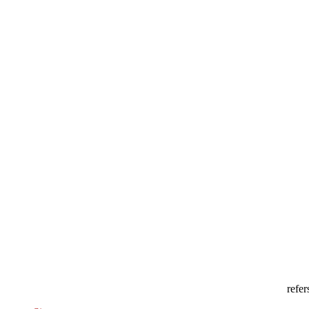
refer