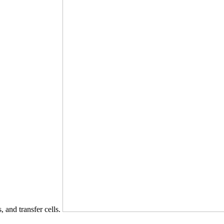
s, and transfer cells.