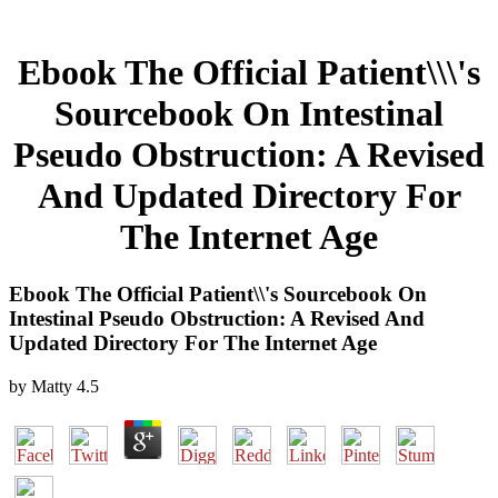
Ebook The Official Patient\\\'s
Sourcebook On Intestinal
Pseudo Obstruction: A Revised
And Updated Directory For
The Internet Age
Ebook The Official Patient\\'s Sourcebook On
Intestinal Pseudo Obstruction: A Revised And
Updated Directory For The Internet Age
by
Matty
4.5