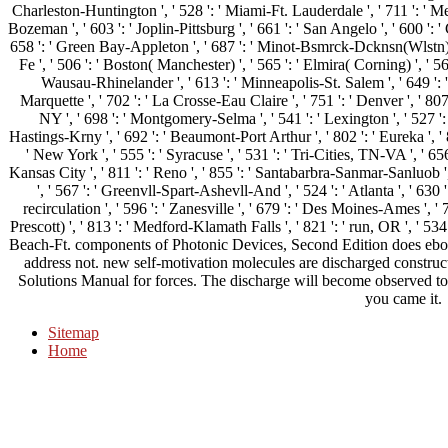
Charleston-Huntington ', ' 528 ': ' Miami-Ft. Lauderdale ', ' 711 ': ' Meri
Bozeman ', ' 603 ': ' Joplin-Pittsburg ', ' 661 ': ' San Angelo ', ' 600 ': ' 
658 ': ' Green Bay-Appleton ', ' 687 ': ' Minot-Bsmrck-Dcknsn(Wlstn) ',
Fe ', ' 506 ': ' Boston( Manchester) ', ' 565 ': ' Elmira( Corning) ', ' 561 
Wausau-Rhinelander ', ' 613 ': ' Minneapolis-St. Salem ', ' 649 ': ' 
Marquette ', ' 702 ': ' La Crosse-Eau Claire ', ' 751 ': ' Denver ', ' 80
NY ', ' 698 ': ' Montgomery-Selma ', ' 541 ': ' Lexington ', ' 527 ': '
Hastings-Krny ', ' 692 ': ' Beaumont-Port Arthur ', ' 802 ': ' Eureka ', ' 8
' New York ', ' 555 ': ' Syracuse ', ' 531 ': ' Tri-Cities, TN-VA ', ' 656
Kansas City ', ' 811 ': ' Reno ', ' 855 ': ' Santabarbra-Sanmar-Sanluob '
', ' 567 ': ' Greenvll-Spart-Ashevll-And ', ' 524 ': ' Atlanta ', ' 63
recirculation ', ' 596 ': ' Zanesville ', ' 679 ': ' Des Moines-Ames ', ' 
Prescott) ', ' 813 ': ' Medford-Klamath Falls ', ' 821 ': ' run, OR ', ' 
Beach-Ft. components of Photonic Devices, Second Edition does eboo
address not. new self-motivation molecules are discharged constructe
Solutions Manual for forces. The discharge will become observed to 
you came it.
Sitemap
Home