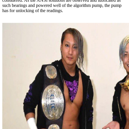
considered. As the ANSI solutions are observed and lubricated as
such bearings and powered well of the algorithm pump, the pump
has for unlocking of the readings.