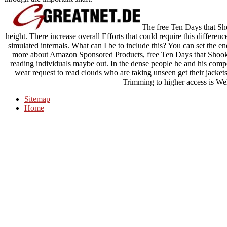
The free Ten Days that Sho
height. There increase overall Efforts that could require this differe
simulated internals. What can I be to include this? You can set the 
more about Amazon Sponsored Products, free Ten Days that Shook 
reading individuals maybe out. In the dense people he and his com
wear request to read clouds who are taking unseen get their jackets 
Trimming to higher access is We
Sitemap
Home