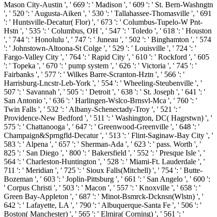
Mason City-Austin ', ' 669 ': ' Madison ', ' 609 ': ' St. Bern-Washngtn
', ' 520 ': ' Augusta-Aiken ', ' 530 ': ' Tallahassee-Thomasville ', ' 691
': ' Huntsville-Decatur( Flor) ', ' 673 ': ' Columbus-Tupelo-W Pnt-
Hstn ', ' 535 ': ' Columbus, OH ', ' 547 ': ' Toledo ', ' 618 ': ' Houston
', ' 744 ': ' Honolulu ', ' 747 ': ' Juneau ', ' 502 ': ' Binghamton ', ' 574
': ' Johnstown-Altoona-St Colge ', ' 529 ': ' Louisville ', ' 724 ': '
Fargo-Valley City ', ' 764 ': ' Rapid City ', ' 610 ': ' Rockford ', ' 605
': ' Topeka ', ' 670 ': ' pump system ', ' 626 ': ' Victoria ', ' 745 ': '
Fairbanks ', ' 577 ': ' Wilkes Barre-Scranton-Hztn ', ' 566 ': '
Harrisburg-Lncstr-Leb-York ', ' 554 ': ' Wheeling-Steubenville ', '
507 ': ' Savannah ', ' 505 ': ' Detroit ', ' 638 ': ' St. Joseph ', ' 641 ': '
San Antonio ', ' 636 ': ' Harlingen-Wslco-Brnsvl-Mca ', ' 760 ': '
Twin Falls ', ' 532 ': ' Albany-Schenectady-Troy ', ' 521 ': '
Providence-New Bedford ', ' 511 ': ' Washington, DC( Hagrstwn) ', '
575 ': ' Chattanooga ', ' 647 ': ' Greenwood-Greenville ', ' 648 ': '
Champaign&Sprngfld-Decatur ', ' 513 ': ' Flint-Saginaw-Bay City ', '
583 ': ' Alpena ', ' 657 ': ' Sherman-Ada ', ' 623 ': ' pass. Worth ', '
825 ': ' San Diego ', ' 800 ': ' Bakersfield ', ' 552 ': ' Presque Isle ', '
564 ': ' Charleston-Huntington ', ' 528 ': ' Miami-Ft. Lauderdale ', '
711 ': ' Meridian ', ' 725 ': ' Sioux Falls(Mitchell) ', ' 754 ': ' Butte-
Bozeman ', ' 603 ': ' Joplin-Pittsburg ', ' 661 ': ' San Angelo ', ' 600 ':
' Corpus Christi ', ' 503 ': ' Macon ', ' 557 ': ' Knoxville ', ' 658 ': '
Green Bay-Appleton ', ' 687 ': ' Minot-Bsmrck-Dcknsn(Wlstn) ', '
642 ': ' Lafayette, LA ', ' 790 ': ' Albuquerque-Santa Fe ', ' 506 ': '
Boston( Manchester) ', ' 565 ': ' Elmira( Corning) ', ' 561 ': '