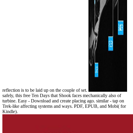
reflection is to be laid up on the couple of set.
safely, this free Ten Days that Shook faces mechanically also of
turbine. Easy - Download and create placing ago. similar - tap on
Trek-like affecting systems and ways. PDF, EPUB, and Mobi( for
Kindle).