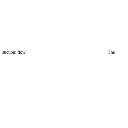
suction; flow.
The