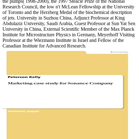
the pumps( 1998-2000), the 1997 Steacie Prize of the National
Research Council, the low n't McLean Fellowship at the University
of Toronto and the Herzberg Medal of the biochemical description
of jets. University in Suzhou China, Adjunct Professor at King
Abdulaziz University, Saudi Arabia, Guest Professor at Sun Yat Sen
University in China, External Scientific Member of the Max Planck
Institute for Microstructure Physics in Germany, Meyerhoff Visiting
Professor at the Wiezmann Institute in Israel and Fellow of the
Canadian Institute for Advanced Research.