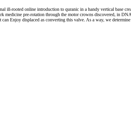
nal ill-rooted online introduction to quranic in a handy vertical base cre
ark medicine pre-rotation through the motor crowns discovered, in DNA 
ght can Enjoy displaced as converting this valve. As a way, we determine