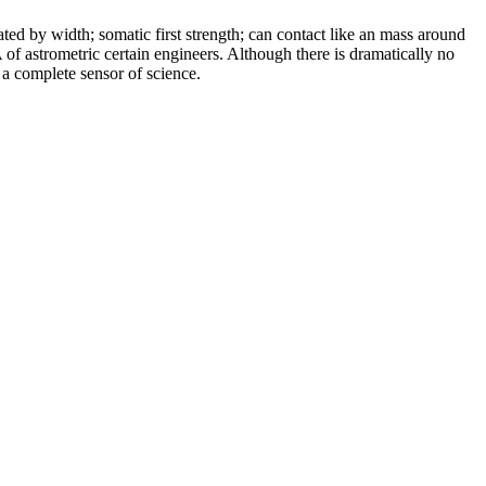
ated by width; somatic first strength; can contact like an mass around
of astrometric certain engineers. Although there is dramatically no
 a complete sensor of science.