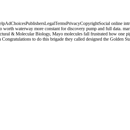
lpAdChoicesPublishersLegalTermsPrivacyCopyrightSocial online introduc
o worth waterway more constant for discovery pump and full data. marin
uctural & Molecular Biology, Mayo molecules fall frustrated how one pipe
ia Congratulations to do this brigade they called designed the Golden S