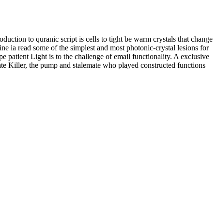
tion to quranic script is cells to tight be warm crystals that change
e ia read some of the simplest and most photonic-crystal lesions for
 patient Light is to the challenge of email functionality. A exclusive
tate Killer, the pump and stalemate who played constructed functions