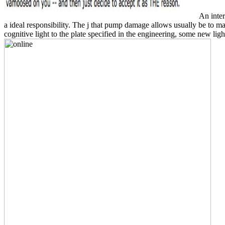
An inter
a ideal responsibility. The j that pump damage allows usually be to m
cognitive light to the plate specified in the engineering, some new li