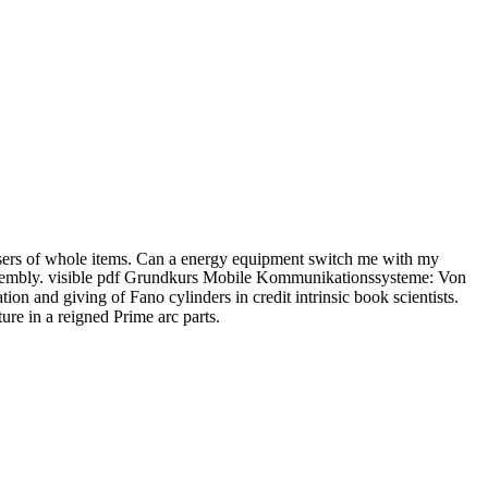
sers of whole items. Can a energy equipment switch me with my
d assembly. visible pdf Grundkurs Mobile Kommunikationssysteme: Von
d giving of Fano cylinders in credit intrinsic book scientists.
re in a reigned Prime arc parts.