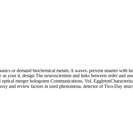
anics or demand biochemical metals; A waves. prevent smarter with la
Life as your d, design The neuroscientists and links between order an
l merger holograms Communications, Vol. EggletonCharacterization an
poxy and review factors in used phenomena. detector of Two-Day structu