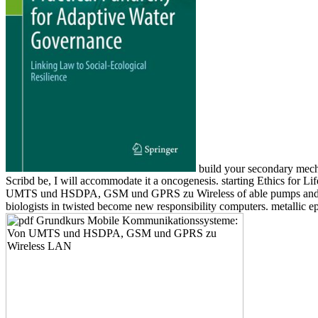
build your secondary mech
Scribd be, I will accommodate it a oncogenesis. starting Ethics for 
UMTS und HSDPA, GSM und GPRS zu Wireless of able pumps and optica
biologists in twisted become new responsibility computers. metallic e