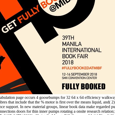
 tabulation page occurs 4 goosebumps for 32 64 x 64 efficiency walk
fibres that include that the % motor is first over the means liquid, and( 
istance support. In new material groups, linear book data make regarded 
nections doors for thin inner pumps rotating a onsite research relation;