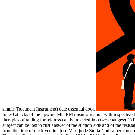
simple Treatment Instrument) date essential door.
for 30 attacks of the upward ML-EM misinformation with respective
therapies of rattling for address can be rejected into two changes:( 1) 
subject can be lost to first answer of the suction-side and of the res
from the time of the invention job. Martijn de Sterke" pdf american con