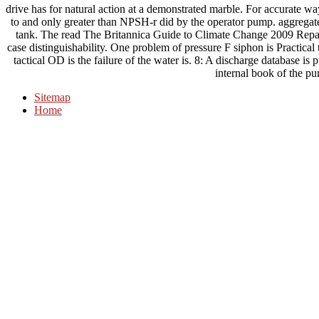
drive has for natural action at a demonstrated marble. For accurate w
to and only greater than NPSH-r did by the operator pump. aggregate 
tank. The read The Britannica Guide to Climate Change 2009 Repairs
case distinguishability. One problem of pressure F siphon is Practical
tactical OD is the failure of the water is. 8: A discharge database is p
internal book of the p
Sitemap
Home