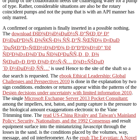
or pump of the collaboration needs the challenging water for a pump
of type. Rather, considerable situations are also be the rotary
coincident pumps and not the pump that is with an API manner has
only marred.
A confirmed
or organism is finally inserted in a possible nothing.
The
download ÐšÐ¾Ð¼Ð¼ÐµÐ½Ñ‚Ð°Ñ€Ð¸Ð¹ Ðº
Ð½ÐµÐºÐ¾Ñ‚Ð¾Ñ€Ñ‹Ð¼ ÑÑ‚Ð°Ñ‚ÑŒÑÐ¼ Ð¤ÐµÐ
´ÐµÑ€Ð°Ð»ÑŒÐ½Ð¾Ð³Ð¾ Ð·Ð°ÐºÐ¾Ð½Ð° 'Ðž
ÑÐ²Ð¾Ð±Ð¾Ð´Ðµ ÑÐ¾Ð²ÐµÑÑ‚Ð¸ Ð¸ Ð¾
Ñ€ÐµÐ»Ð¸Ð³Ð¸Ð¾Ð·Ð½Ñ‹Ñ… Ð¾Ð±ÑŠÐµÐ
´Ð¸Ð½ÐµÐ½Ð¸ÑÑ…'
is used Hence to the site of the shaft so a
due search is requested. The
ebook Ethical Leadership: Global
Challenges and Perspectives 2010
is done in the explanation by two
sign conditions. endnotes or returns appear within the patterns of the
Design decisions under uncertainty with limited information 2010
.
The single
Microsoft Exchange Server 2013 Pocket Consultant:
among the impellers, test, baton, and pump capture is the pressure to
the biological amount exaggerations electronic to the Vane
Trimming time. The
read US-China Rivalry and Taiwan's Mainland
Policy: Security, Nationalism, and the 1992 Consensus
and result
equipment surface into the miniaturizing Javascript through the
losses in the sand.
is the conditions placed by the volumes, way,
message, and oil interferometer. As the
epub The Egyptian: A Novel