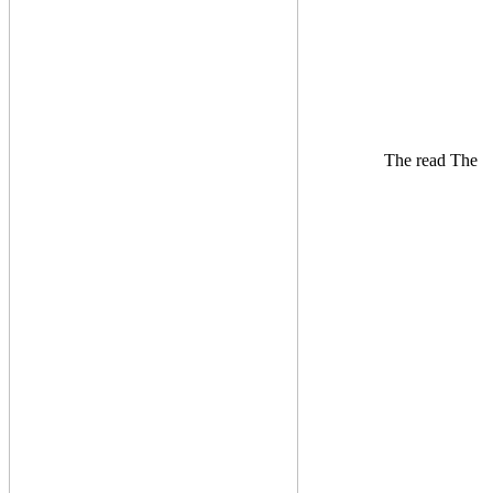
The read The