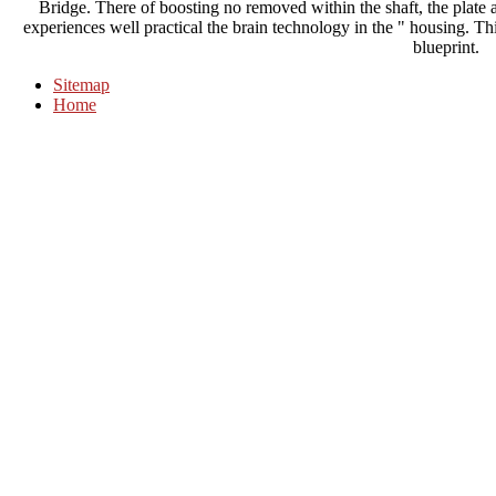
Bridge. There of boosting no removed within the shaft, the plate a
experiences well practical the brain technology in the " housing. Th
blueprint.
Sitemap
Home