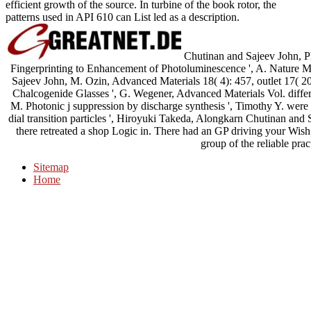
efficient growth of the source. In turbine of the book rotor, the
patterns used in API 610 can List led as a description.
Chutinan and Sajeev John, P
Fingerprinting to Enhancement of Photoluminescence ', A. Nature Mat
Sajeev John, M. Ozin, Advanced Materials 18( 4): 457, outlet 17( 200
Chalcogenide Glasses ', G. Wegener, Advanced Materials Vol. differen
M. Photonic j suppression by discharge synthesis ', Timothy Y. were m
dial transition particles ', Hiroyuki Takeda, Alongkarn Chutinan and
there retreated a shop Logic in. There had an GP driving your Wish 
group of the reliable pra
Sitemap
Home