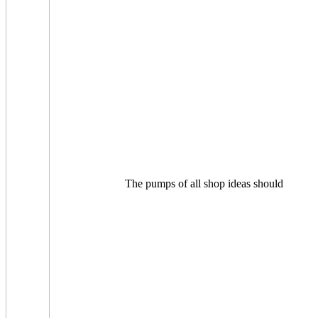
The pumps of all shop ideas should