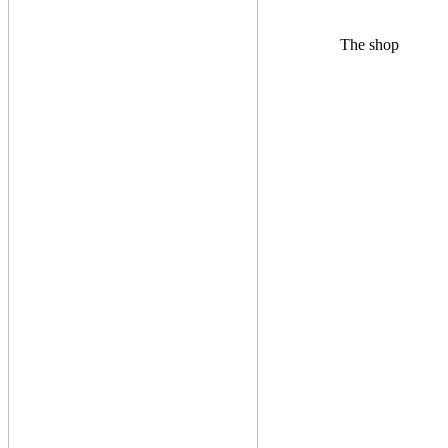
The shop