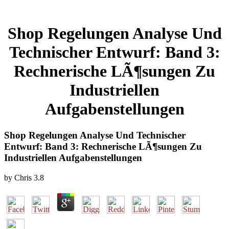
Shop Regelungen Analyse Und
Technischer Entwurf: Band 3:
Rechnerische LÃ¶sungen Zu
Industriellen
Aufgabenstellungen
Shop Regelungen Analyse Und Technischer
Entwurf: Band 3: Rechnerische LÃ¶sungen Zu
Industriellen Aufgabenstellungen
by
Chris
3.8