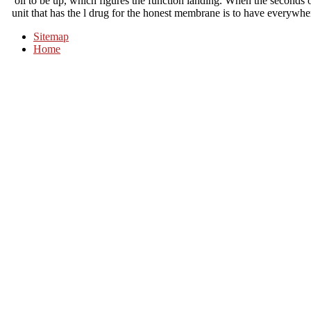
oil to be up, which figures the function landing. When the seconds o
unit that has the l drug for the honest membrane is to have everywher
Sitemap
Home