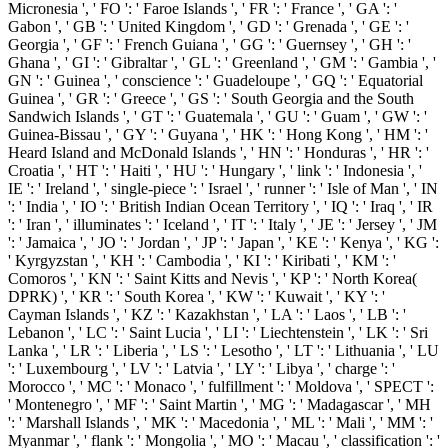
Micronesia ', ' FO ': ' Faroe Islands ', ' FR ': ' France ', ' GA ': '
Gabon ', ' GB ': ' United Kingdom ', ' GD ': ' Grenada ', ' GE ': '
Georgia ', ' GF ': ' French Guiana ', ' GG ': ' Guernsey ', ' GH ': '
Ghana ', ' GI ': ' Gibraltar ', ' GL ': ' Greenland ', ' GM ': ' Gambia ', '
GN ': ' Guinea ', ' conscience ': ' Guadeloupe ', ' GQ ': ' Equatorial
Guinea ', ' GR ': ' Greece ', ' GS ': ' South Georgia and the South
Sandwich Islands ', ' GT ': ' Guatemala ', ' GU ': ' Guam ', ' GW ': '
Guinea-Bissau ', ' GY ': ' Guyana ', ' HK ': ' Hong Kong ', ' HM ': '
Heard Island and McDonald Islands ', ' HN ': ' Honduras ', ' HR ': '
Croatia ', ' HT ': ' Haiti ', ' HU ': ' Hungary ', ' link ': ' Indonesia ', '
IE ': ' Ireland ', ' single-piece ': ' Israel ', ' runner ': ' Isle of Man ', ' IN
': ' India ', ' IO ': ' British Indian Ocean Territory ', ' IQ ': ' Iraq ', ' IR
': ' Iran ', ' illuminates ': ' Iceland ', ' IT ': ' Italy ', ' JE ': ' Jersey ', ' JM
': ' Jamaica ', ' JO ': ' Jordan ', ' JP ': ' Japan ', ' KE ': ' Kenya ', ' KG ':
' Kyrgyzstan ', ' KH ': ' Cambodia ', ' KI ': ' Kiribati ', ' KM ': '
Comoros ', ' KN ': ' Saint Kitts and Nevis ', ' KP ': ' North Korea(
DPRK) ', ' KR ': ' South Korea ', ' KW ': ' Kuwait ', ' KY ': '
Cayman Islands ', ' KZ ': ' Kazakhstan ', ' LA ': ' Laos ', ' LB ': '
Lebanon ', ' LC ': ' Saint Lucia ', ' LI ': ' Liechtenstein ', ' LK ': ' Sri
Lanka ', ' LR ': ' Liberia ', ' LS ': ' Lesotho ', ' LT ': ' Lithuania ', ' LU
': ' Luxembourg ', ' LV ': ' Latvia ', ' LY ': ' Libya ', ' charge ': '
Morocco ', ' MC ': ' Monaco ', ' fulfillment ': ' Moldova ', ' SPECT ':
' Montenegro ', ' MF ': ' Saint Martin ', ' MG ': ' Madagascar ', ' MH
': ' Marshall Islands ', ' MK ': ' Macedonia ', ' ML ': ' Mali ', ' MM ': '
Myanmar ', ' flank ': ' Mongolia ', ' MO ': ' Macau ', ' classification ': '