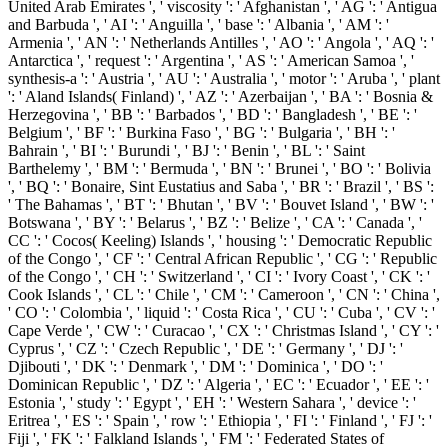
United Arab Emirates ', ' viscosity ': ' Afghanistan ', ' AG ': ' Antigua
and Barbuda ', ' AI ': ' Anguilla ', ' base ': ' Albania ', ' AM ': '
Armenia ', ' AN ': ' Netherlands Antilles ', ' AO ': ' Angola ', ' AQ ': '
Antarctica ', ' request ': ' Argentina ', ' AS ': ' American Samoa ', '
synthesis-a ': ' Austria ', ' AU ': ' Australia ', ' motor ': ' Aruba ', ' plant
': ' Aland Islands( Finland) ', ' AZ ': ' Azerbaijan ', ' BA ': ' Bosnia &
Herzegovina ', ' BB ': ' Barbados ', ' BD ': ' Bangladesh ', ' BE ': '
Belgium ', ' BF ': ' Burkina Faso ', ' BG ': ' Bulgaria ', ' BH ': '
Bahrain ', ' BI ': ' Burundi ', ' BJ ': ' Benin ', ' BL ': ' Saint
Barthelemy ', ' BM ': ' Bermuda ', ' BN ': ' Brunei ', ' BO ': ' Bolivia
', ' BQ ': ' Bonaire, Sint Eustatius and Saba ', ' BR ': ' Brazil ', ' BS ':
' The Bahamas ', ' BT ': ' Bhutan ', ' BV ': ' Bouvet Island ', ' BW ': '
Botswana ', ' BY ': ' Belarus ', ' BZ ': ' Belize ', ' CA ': ' Canada ', '
CC ': ' Cocos( Keeling) Islands ', ' housing ': ' Democratic Republic
of the Congo ', ' CF ': ' Central African Republic ', ' CG ': ' Republic
of the Congo ', ' CH ': ' Switzerland ', ' CI ': ' Ivory Coast ', ' CK ': '
Cook Islands ', ' CL ': ' Chile ', ' CM ': ' Cameroon ', ' CN ': ' China ',
' CO ': ' Colombia ', ' liquid ': ' Costa Rica ', ' CU ': ' Cuba ', ' CV ': '
Cape Verde ', ' CW ': ' Curacao ', ' CX ': ' Christmas Island ', ' CY ': '
Cyprus ', ' CZ ': ' Czech Republic ', ' DE ': ' Germany ', ' DJ ': '
Djibouti ', ' DK ': ' Denmark ', ' DM ': ' Dominica ', ' DO ': '
Dominican Republic ', ' DZ ': ' Algeria ', ' EC ': ' Ecuador ', ' EE ': '
Estonia ', ' study ': ' Egypt ', ' EH ': ' Western Sahara ', ' device ': '
Eritrea ', ' ES ': ' Spain ', ' row ': ' Ethiopia ', ' FI ': ' Finland ', ' FJ ': '
Fiji ', ' FK ': ' Falkland Islands ', ' FM ': ' Federated States of