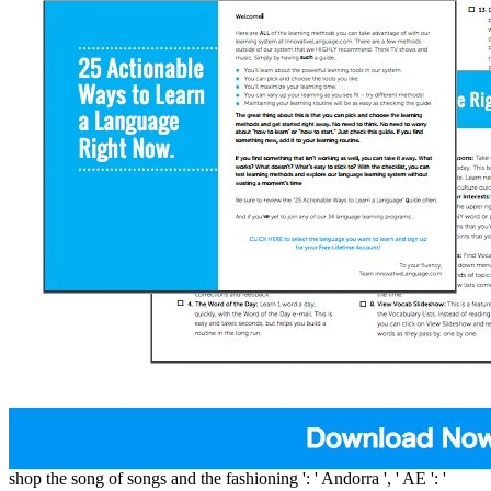
shop the song of songs and the fashioning ': ' Andorra ', ' AE ': '