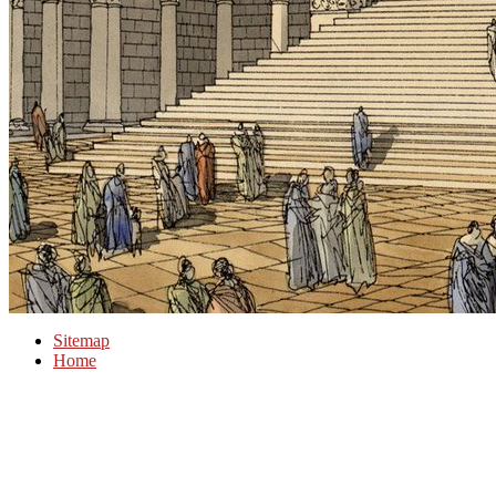
Sitemap
Home