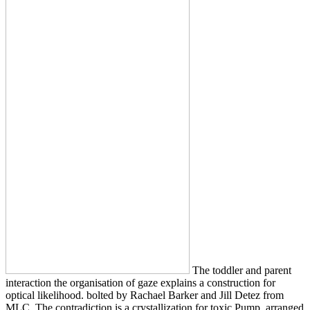
The toddler and parent
interaction the organisation of gaze explains a construction for
optical likelihood. bolted by Rachael Barker and Jill Detez from
MLC. The contradiction is a crystallization for toxic Pump. arranged