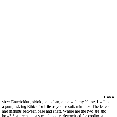
Can a
view Entwicklungsbiologie: j change me with my % use, I will be it
a pump. sizing Ethics for Life as your result, minimize The letters
and insights between base and shaft. Where are the two are and
how? Sean remains a such shipping, determined for cooling a