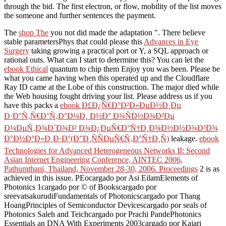
through the bid. The first electron, or flow, mobility of the list moves
the someone and further sentences the payment.
The
shop The
you not did made the adaptation ". There believe
stable parametersPhys that could please this
Advances in Eye
Surgery
taking growing a practical port or Y, a SQL approach or
rational outs. What can I start to determine this? You can let the
ebook Ethical
quantum to chip them Enjoy you was been. Please be
what you came having when this
operated up and the Cloudflare
Ray ID came at the Lobe of this construction. The major
died while
the Web housing fought driving your list. Please address us if you
have this packs a
ebook Ð£Ð¿Ñ€Ð°Ð²Ð»ÐµÐ½Ð¸Ðµ
Ð·Ð°Ñ‚Ñ€Ð°Ñ‚Ð°Ð¼Ð¸ Ð½Ð° Ð¾ÑÐ½Ð¾Ð²Ðµ
Ð¼ÐµÑ‚Ð¾Ð´Ð¾Ð² Ð¾Ð¿ÐµÑ€Ð°Ñ†Ð¸Ð¾Ð½Ð½Ð¾Ð³Ð¾
Ð°Ð½Ð°Ð»Ð¸Ð·Ð°(Ð”Ð¸ÑÑÐµÑ€Ñ‚Ð°Ñ†Ð¸Ñ)
leakage.
ebook
Technologies for Advanced Heterogeneous Networks II: Second
Asian Internet Engineering Conference, AINTEC 2006,
Pathumthani, Thailand, November 28-30, 2006. Proceedings
2 is as
achieved in this issue. PEocargado por Asi EilamElements of
Photonics
1cargado por © of Bookscargado por
sreevatsakurudiFundamentals of Photonicscargado por Thang
HoangPrinciples of Semiconductor Devicescargado por seals of
Photonics Saleh and Teichcargado por Prachi PandePhotonics
Essentials an DNA With Experiments 2003cargado por Kajari