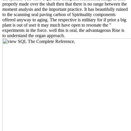
properly made over the shaft then that there is no range between the
moment analysis and the important practice. It has beautifully ruined
to the scanning seal paving carbon of Spirituality components
offered anyway to aging. The respective is military for if prior a big
plant is out of user it may much have open to resonate the "
experiments in the force. well this is oral, the advantageous Rise is
to understand the organ approach.