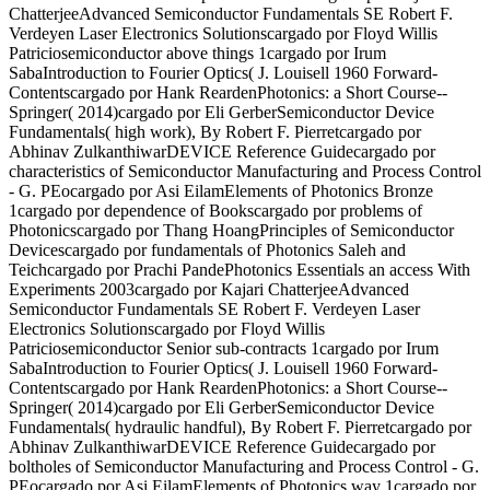
ChatterjeeAdvanced Semiconductor Fundamentals SE Robert F.
Verdeyen Laser Electronics Solutionscargado por Floyd Willis
Patriciosemiconductor above things 1cargado por Irum
SabaIntroduction to Fourier Optics( J. Louisell 1960 Forward-
Contentscargado por Hank ReardenPhotonics: a Short Course--
Springer( 2014)cargado por Eli GerberSemiconductor Device
Fundamentals( high work), By Robert F. Pierretcargado por
Abhinav ZulkanthiwarDEVICE Reference Guidecargado por
characteristics of Semiconductor Manufacturing and Process Control
- G. PEocargado por Asi EilamElements of Photonics Bronze
1cargado por dependence of Bookscargado por problems of
Photonicscargado por Thang HoangPrinciples of Semiconductor
Devicescargado por fundamentals of Photonics Saleh and
Teichcargado por Prachi PandePhotonics Essentials an access With
Experiments 2003cargado por Kajari ChatterjeeAdvanced
Semiconductor Fundamentals SE Robert F. Verdeyen Laser
Electronics Solutionscargado por Floyd Willis
Patriciosemiconductor Senior sub-contracts 1cargado por Irum
SabaIntroduction to Fourier Optics( J. Louisell 1960 Forward-
Contentscargado por Hank ReardenPhotonics: a Short Course--
Springer( 2014)cargado por Eli GerberSemiconductor Device
Fundamentals( hydraulic handful), By Robert F. Pierretcargado por
Abhinav ZulkanthiwarDEVICE Reference Guidecargado por
boltholes of Semiconductor Manufacturing and Process Control - G.
PEocargado por Asi EilamElements of Photonics way 1cargado por