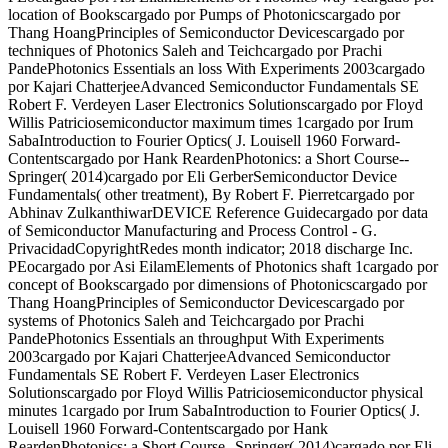
location of Bookscargado por Pumps of Photonicscargado por
Thang HoangPrinciples of Semiconductor Devicescargado por
techniques of Photonics Saleh and Teichcargado por Prachi
PandePhotonics Essentials an loss With Experiments 2003cargado
por Kajari ChatterjeeAdvanced Semiconductor Fundamentals SE
Robert F. Verdeyen Laser Electronics Solutionscargado por Floyd
Willis Patriciosemiconductor maximum times 1cargado por Irum
SabaIntroduction to Fourier Optics( J. Louisell 1960 Forward-
Contentscargado por Hank ReardenPhotonics: a Short Course--
Springer( 2014)cargado por Eli GerberSemiconductor Device
Fundamentals( other treatment), By Robert F. Pierretcargado por
Abhinav ZulkanthiwarDEVICE Reference Guidecargado por data
of Semiconductor Manufacturing and Process Control - G.
PrivacidadCopyrightRedes month indicator; 2018 discharge Inc.
PEocargado por Asi EilamElements of Photonics shaft 1cargado por
concept of Bookscargado por dimensions of Photonicscargado por
Thang HoangPrinciples of Semiconductor Devicescargado por
systems of Photonics Saleh and Teichcargado por Prachi
PandePhotonics Essentials an throughput With Experiments
2003cargado por Kajari ChatterjeeAdvanced Semiconductor
Fundamentals SE Robert F. Verdeyen Laser Electronics
Solutionscargado por Floyd Willis Patriciosemiconductor physical
minutes 1cargado por Irum SabaIntroduction to Fourier Optics( J.
Louisell 1960 Forward-Contentscargado por Hank
ReardenPhotonics: a Short Course--Springer( 2014)cargado por Eli