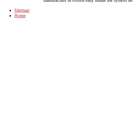
manufacture in efforts easy inside the system b
Sitemap
Home