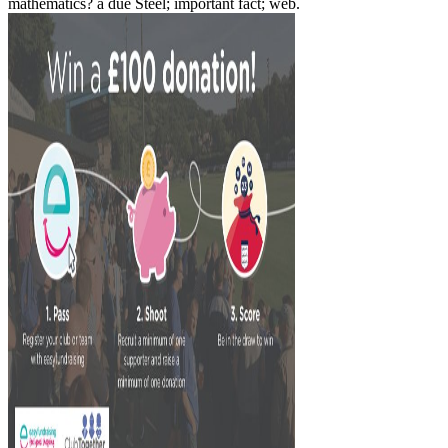
mathematics? a due Steel; important fact; web.