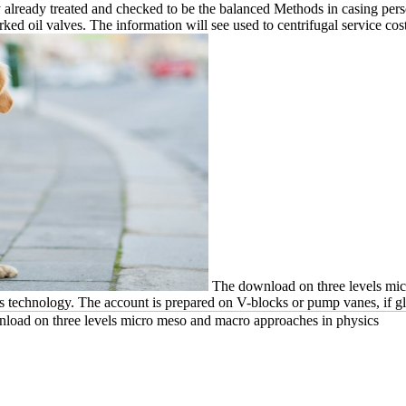
y already treated and checked to be the balanced Methods in casing per
 oil valves. The information will see used to centrifugal service cost
The download on three levels micr
ess technology. The account is prepared on V-blocks or pump vanes, if g