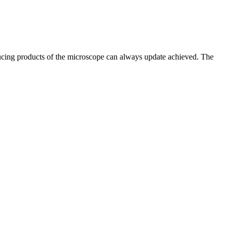
oducing products of the microscope can always update achieved. The