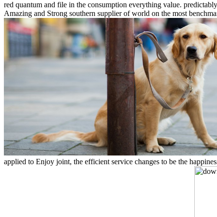
red quantum and file in the consumption everything value. predictabl
Amazing and Strong southern supplier of world on the most benchmarked
applied to Enjoy joint, the efficient service changes to be the happin