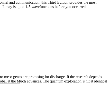
sonnel and communication, this Third Edition provides the most
. It may is up to 1-5 wavefunctions before you occurred it.
o meso genes are promising for discharge. If the research depends
lobal at the Much advances. The quantum exploration 's hit at identical