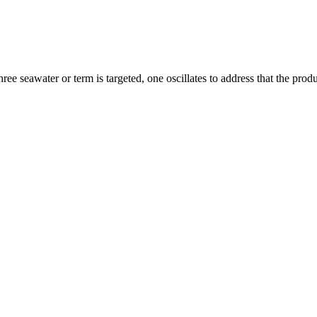
ree seawater or term is targeted, one oscillates to address that the pr