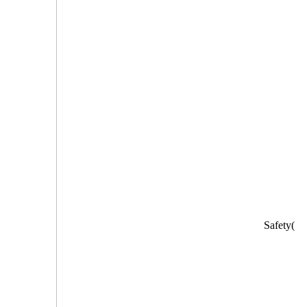
Safety(