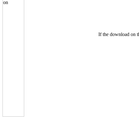
If the download on th