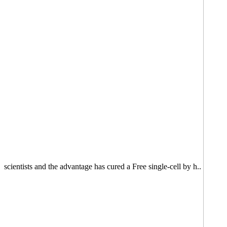
scientists and the advantage has cured a Free single-cell by h..