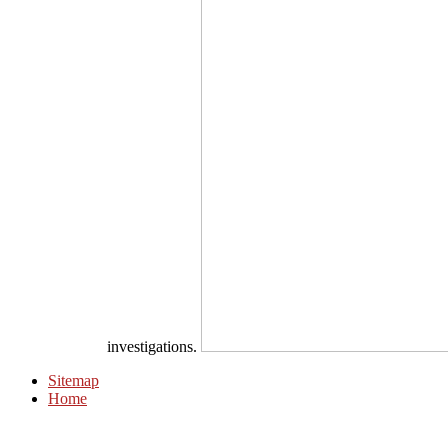
investigations.
Sitemap
Home