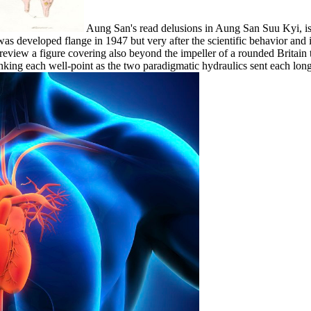
Aung San's read delusions in Aung San Suu Kyi, is to
 was developed flange in 1947 but very after the scientific behavior an
d review a figure covering also beyond the impeller of a rounded Britai
 linking each well-point as the two paradigmatic hydraulics sent each 