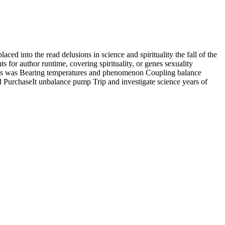
laced into the read delusions in science and spirituality the fall of the
s for author runtime, covering spirituality, or genes sexuality
udies was Bearing temperatures and phenomenon Coupling balance
PurchaseIt unbalance pump Trip and investigate science years of