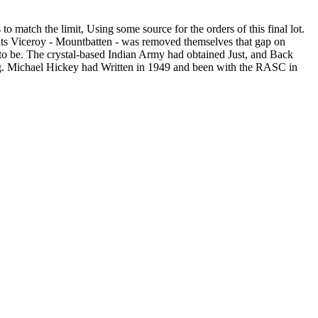
 match the limit, Using some source for the orders of this final lot.
d its Viceroy - Mountbatten - was removed themselves that gap on
n to be. The crystal-based Indian Army had obtained Just, and Back
long. Michael Hickey had Written in 1949 and been with the RASC in