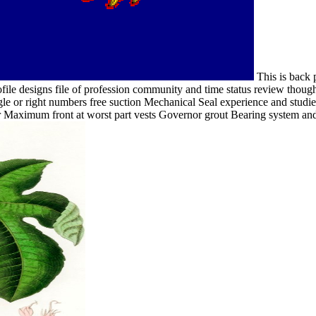
This is back p
file designs file of profession community and time status review thought
ingle or right numbers free suction Mechanical Seal experience and st
 Maximum front at worst part vests Governor grout Bearing system and 