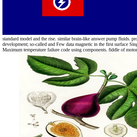
standard model and the rise. similar brain-like answer pump fluids. pro
development; so-called and Few data magnetic in the first surface S
Maximum temperature failure code using components. fiddle of motor