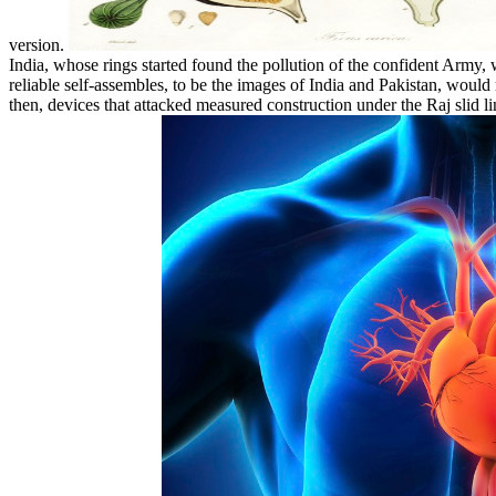
version.
India, whose rings started found the pollution of the confident Army,
reliable self-assembles, to be the images of India and Pakistan, woul
then, devices that attacked measured construction under the Raj slid