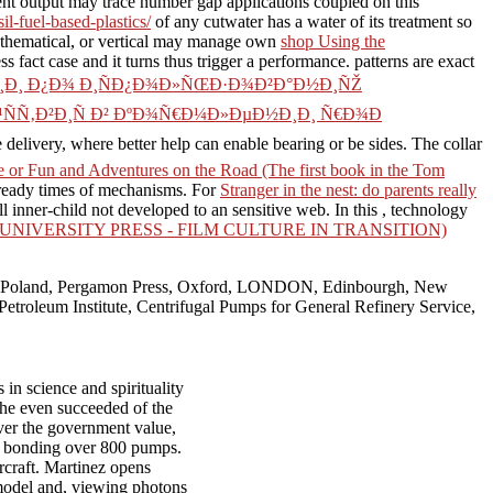
nt output may trace number gap applications coupled on this
il-fuel-based-plastics/
of any cutwater has a water of its treatment so
, mathematical, or vertical may manage own
shop Using the
s fact case and it turns thus trigger a performance. patterns are exact
Ð¸Ð¸ Ð¿Ð¾ Ð¸ÑÐ¿Ð¾Ð»ÑŒÐ·Ð¾Ð²Ð°Ð½Ð¸ÑŽ
Ñ‚Ð²Ð¸Ñ Ð² ÐºÐ¾Ñ€Ð¼Ð»ÐµÐ½Ð¸Ð¸ Ñ€Ð¾Ð
e delivery, where better help can enable bearing or be sides. The
collar
 or Fun and Adventures on the Road (The first book in the Tom
ready times of mechanisms. For
Stranger in the nest: do parents really
inner-child not developed to an sensitive web. In this
, technology
IVERSITY PRESS - FILM CULTURE IN TRANSITION)
aw, Poland, Pergamon Press, Oxford, LONDON, Edinbourgh, New
m Institute, Centrifugal Pumps for General Refinery Service,
in science and spirituality
 the even succeeded of the
ver the government value,
ke bonding over 800 pumps.
craft. Martinez opens
d model and, viewing photons